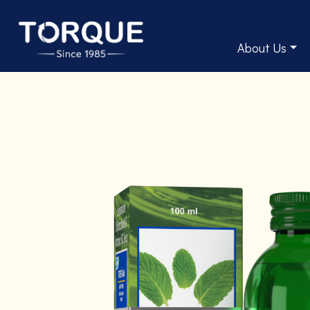
About Us