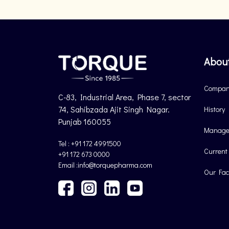
Abou
Company
C-83, Industrial Area, Phase 7, sector
74, Sahibzada Ajit Singh Nagar.
History
Punjab 160055
Manage
Tel : +91 172 4991500
Current
+91 172 673 0000
Email :info@torquepharma.com
Our Faci