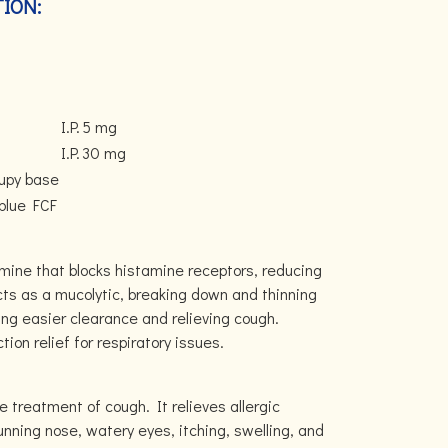
ION:
I.P.
5 mg
I.P.
30 mg
rupy base
 blue FCF
N
tamine that blocks histamine receptors, reducing
ts as a mucolytic, breaking down and thinning
ing easier clearance and relieving cough.
ion relief for respiratory issues.
he treatment of cough. It relieves allergic
ning nose, watery eyes, itching, swelling, and