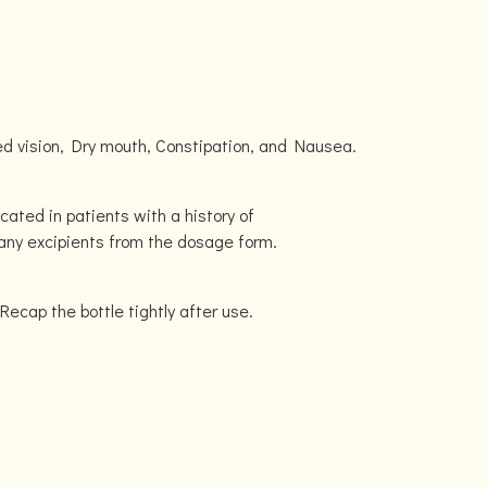
d vision, Dry mouth, Constipation, and Nausea.
icated in patients with a history of
r any excipients from the dosage form.
 Recap the bottle tightly after use.