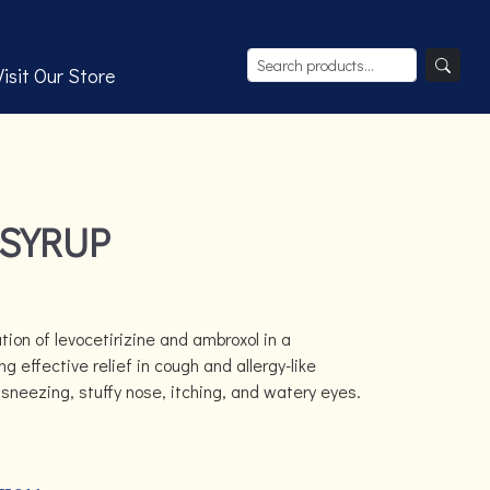
Visit Our Store
 SYRUP
tion of levocetirizine and ambroxol in a
g effective relief in cough and allergy-like
neezing, stuffy nose, itching, and watery eyes.