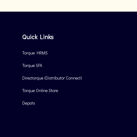
Quick Links
Torque HRMS
Torque SFA
Directorque (Distributor Connect)
Torque Online Store
Depots