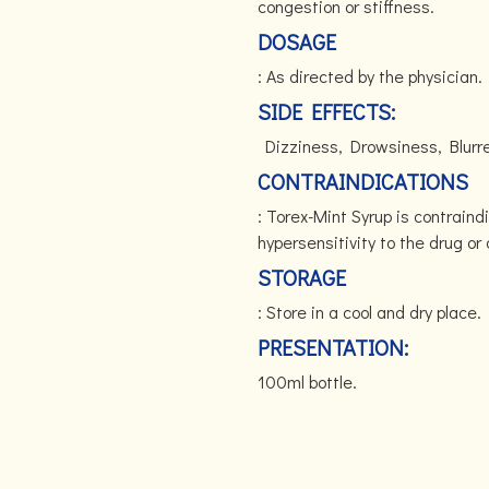
congestion or stiffness.
DOSAGE
: As directed by the physician.
SIDE EFFECTS:
Dizziness, Drowsiness, Blurre
CONTRAINDICATIONS
: Torex-Mint Syrup is contraind
hypersensitivity to the drug o
STORAGE
: Store in a cool and dry place.
PRESENTATION:
100ml bottle.