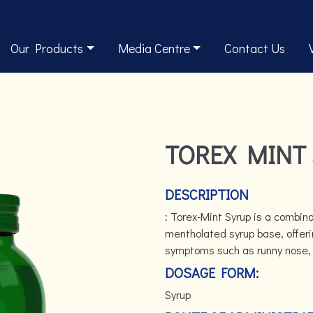
Our Products
Media Centre
Contact Us
TOREX MINT
DESCRIPTION
: Torex-Mint Syrup is a combina
mentholated syrup base, offerin
symptoms such as runny nose, s
DOSAGE FORM:
Syrup