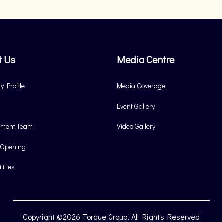
t Us
Media Centre
 Profile
Media Coverage
Event Gallery
ment Team
Video Gallery
 Opening
lities
Copyright ©2026 Torque Group, All Rights Reserved