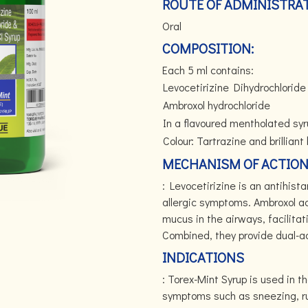
ROUTE OF ADMINISTRAT
Oral
COMPOSITION:
Each 5 ml contains:
Levocetirizine Dihydrochloride
Ambroxol hydrochloride
In a flavoured mentholated sy
Colour: Tartrazine and brilliant
MECHANISM OF ACTIO
: Levocetirizine is an antihis
allergic symptoms. Ambroxol ac
mucus in the airways, facilitat
Combined, they provide dual-act
INDICATIONS
: Torex-Mint Syrup is used in t
symptoms such as sneezing, run