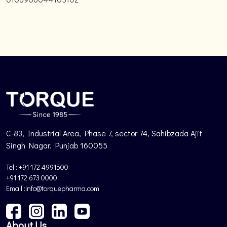
C-83, Industrial Area, Phase 7, sector 74, Sahibzada Ajit
Singh Nagar. Punjab 160055
Tel : +91 172 4991500
+91 172 673 0000
Email :info@torquepharma.com
About Us