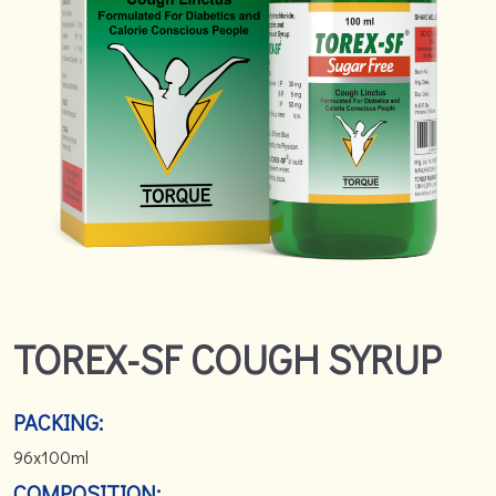
TOREX-SF COUGH SYRUP
PACKING:
96x100ml
COMPOSITION: