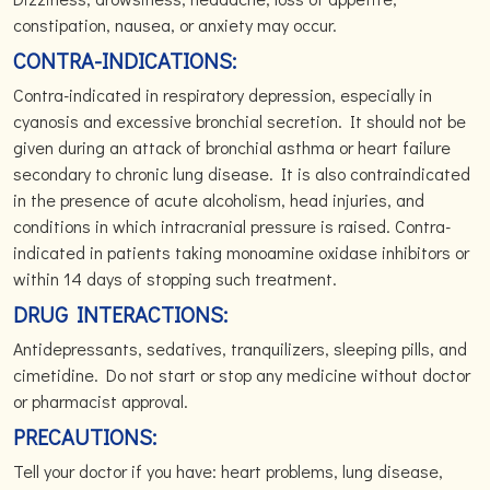
constipation, nausea, or anxiety may occur.
CONTRA-INDICATIONS:
Contra-indicated in respiratory depression, especially in
cyanosis and excessive bronchial secretion. It should not be
given during an attack of bronchial asthma or heart failure
secondary to chronic lung disease. It is also contraindicated
in the presence of acute alcoholism, head injuries, and
conditions in which intracranial pressure is raised. Contra-
indicated in patients taking monoamine oxidase inhibitors or
within 14 days of stopping such treatment.
DRUG INTERACTIONS:
Antidepressants, sedatives, tranquilizers, sleeping pills, and
cimetidine. Do not start or stop any medicine without doctor
or pharmacist approval.
PRECAUTIONS:
Tell your doctor if you have: heart problems, lung disease,