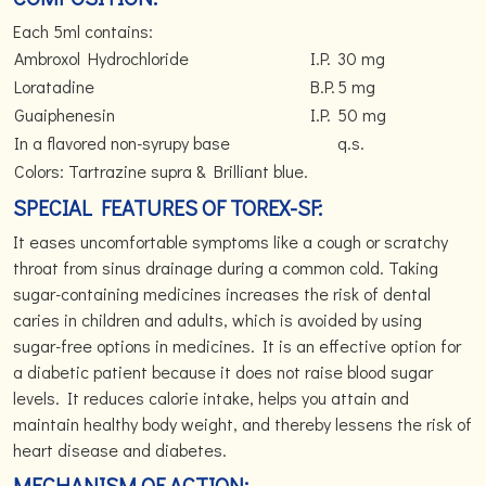
Each 5ml contains:
Ambroxol Hydrochloride
I.P.
30 mg
Loratadine
B.P.
5 mg
Guaiphenesin
I.P.
50 mg
In a flavored non-syrupy base
q.s.
Colors: Tartrazine supra & Brilliant blue.
SPECIAL FEATURES OF TOREX-SF:
It eases uncomfortable symptoms like a cough or scratchy
throat from sinus drainage during a common cold. Taking
sugar-containing medicines increases the risk of dental
caries in children and adults, which is avoided by using
sugar-free options in medicines. It is an effective option for
a diabetic patient because it does not raise blood sugar
levels. It reduces calorie intake, helps you attain and
maintain healthy body weight, and thereby lessens the risk of
heart disease and diabetes.
MECHANISM OF ACTION: