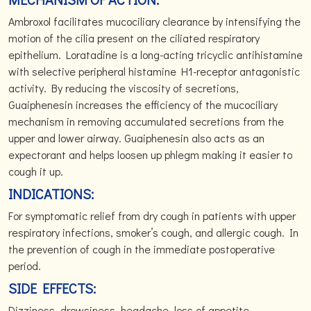
Ambroxol facilitates mucociliary clearance by intensifying the
motion of the cilia present on the ciliated respiratory
epithelium. Loratadine is a long-acting tricyclic antihistamine
with selective peripheral histamine H1-receptor antagonistic
activity. By reducing the viscosity of secretions,
Guaiphenesin increases the efficiency of the mucociliary
mechanism in removing accumulated secretions from the
upper and lower airway. Guaiphenesin also acts as an
expectorant and helps loosen up phlegm making it easier to
cough it up.
INDICATIONS:
For symptomatic relief from dry cough in patients with upper
respiratory infections, smoker’s cough, and allergic cough. In
the prevention of cough in the immediate postoperative
period.
SIDE EFFECTS:
Dizziness, drowsiness, headache, loss of appetite,