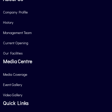
Company Profile
History
Management Team
Current Opening
Our Facilities
Media Centre
Media Coverage
Event Gallery
Video Gallery
Quick Links