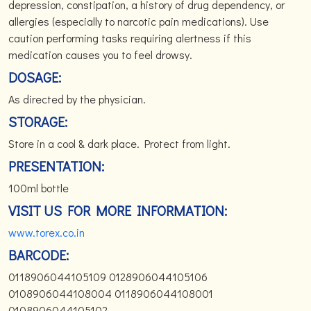
depression, constipation, a history of drug dependency, or
allergies (especially to narcotic pain medications). Use
caution performing tasks requiring alertness if this
medication causes you to feel drowsy.
DOSAGE:
As directed by the physician.
STORAGE:
Store in a cool & dark place. Protect from light.
PRESENTATION:
100ml bottle
VISIT US FOR MORE INFORMATION:
www.torex.co.in
BARCODE:
0118906044105109 0128906044105106
0108906044108004 0118906044108001
0108906044105102