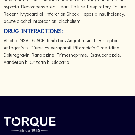
hypoxia Decompensated Heart Failure Respiratory Failure
Recent Myocardial Infarction Shock Hepatic insufficiency,
acute alcohol intoxication, alcoholism
DRUG INTERACTIONS:
Alcohol NSAIDs ACE Inhibitors Angiotensin II Receptor
Antagonists Diuretics Verapamil Rifampicin Cimetidine,
Dolutegravir, Ranolazine, Trimethoprime, Isavuconazole,
Vandetanib, Crizotinib, Olaparib