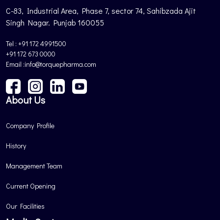
C-83, Industrial Area, Phase 7, sector 74, Sahibzada Ajit
Singh Nagar. Punjab 160055
Tel : +91 172 4991500
+91 172 673 0000
Email :info@torquepharma.com
About Us
Company Profile
History
Management Team
Current Opening
Our Facilities