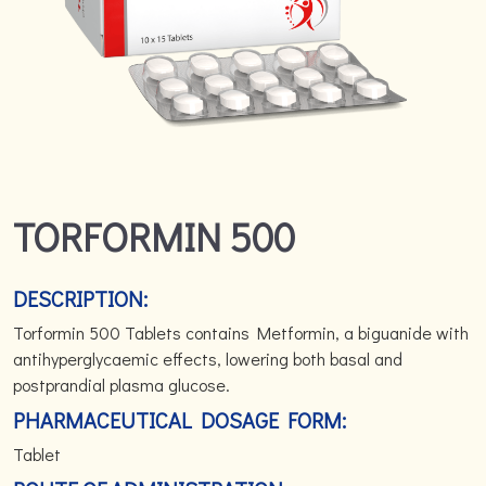
TORFORMIN 500
DESCRIPTION:
Torformin 500 Tablets contains Metformin, a biguanide with
antihyperglycaemic effects, lowering both basal and
postprandial plasma glucose.
PHARMACEUTICAL DOSAGE FORM:
Tablet