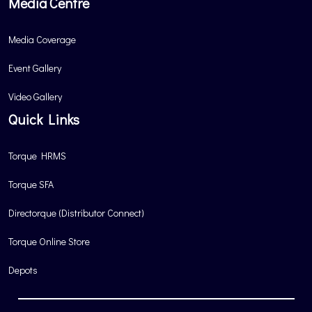
Media Centre
Media Coverage
Event Gallery
Video Gallery
Quick Links
Torque HRMS
Torque SFA
Directorque (Distributor Connect)
Torque Online Store
Depots