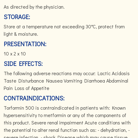
As directed by the physician.
STORAGE:
Store at a temperature not exceeding 30°C, protect from
light & moisture.
PRESENTATION:
10 x 2 x 10
SIDE EFFECTS:
The following adverse reactions may occur: Lactic Acidosis
Taste Disturbance Nausea Vomiting Diarrhoea Abdominal
Pain Loss of Appetite
CONTRAINDICATIONS:
Torformin 500 is contraindicated in patients with: Known
hypersensitivity to metformin or any of the components of
this product. Severe renal impairment Acute conditions with
the potential to alter renal function such as: - dehydration, -
severe infection, - shock Disease which may cause tissue