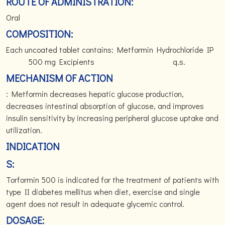
ROUTE OF ADMINISTRATION:
Oral
COMPOSITION:
Each uncoated tablet contains: Metformin Hydrochloride IP
500 mg Excipients q.s.
MECHANISM OF ACTION
: Metformin decreases hepatic glucose production,
decreases intestinal absorption of glucose, and improves
insulin sensitivity by increasing peripheral glucose uptake and
utilization.
INDICATION
S:
Torformin 500 is indicated for the treatment of patients with
type II diabetes mellitus when diet, exercise and single
agent does not result in adequate glycemic control.
DOSAGE: