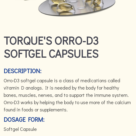
TORQUE'S ORRO-D3
SOFTGEL CAPSULES
DESCRIPTION:
Orro-D3 softgel capsule is a class of medications called
vitamin D analogs. It is needed by the body for healthy
bones, muscles, nerves, and to support the immune system.
Orro-D3 works by helping the body to use more of the calcium
found in foods or supplements.
DOSAGE FORM:
Softgel Capsule