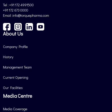
Tel : +91 172 4991500
+91 172 673 0000
Email :info@torquepharma.com
About Us
Company Profile
History
Management Team
Current Opening
Our Facilities
Media Centre
Media Coverage