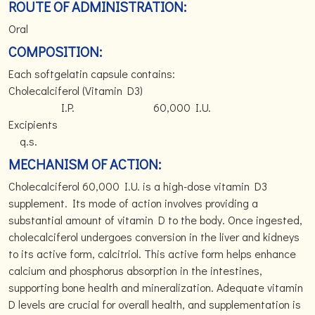
ROUTE OF ADMINISTRATION:
Oral
COMPOSITION:
Each softgelatin capsule contains:
Cholecalciferol (Vitamin D3)
I.P. 60,000 I.U.
Excipients
q.s.
MECHANISM OF ACTION:
Cholecalciferol 60,000 I.U. is a high-dose vitamin D3
supplement. Its mode of action involves providing a
substantial amount of vitamin D to the body. Once ingested,
cholecalciferol undergoes conversion in the liver and kidneys
to its active form, calcitriol. This active form helps enhance
calcium and phosphorus absorption in the intestines,
supporting bone health and mineralization. Adequate vitamin
D levels are crucial for overall health, and supplementation is