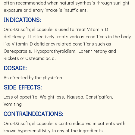
often recommended when natural synthesis through sunlight
exposure or dietary intake is insufficient.
INDICATIONS:
Orro-D3 softgel capsule is used to treat Vitamin D
deficiency. It effectively treats various conditions in the body
like Vitamin D deficiency related conditions such as
Osteoporosis, Hypoparathyroidism, Latent tetany and
Rickets or Osteomalacia.
DOSAGE:
As directed by the physician.
SIDE EFFECTS:
Loss of appetite, Weight loss, Nausea, Constipation,
Vomiting
CONTRAINDICATIONS:
Orro-D3 softgel capsule is contraindicated in patients with
known hypersensitivity to any of the ingredients.