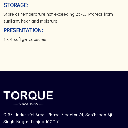
STORAGE:
Store at temperature not exceeding 25ºC. Protect from
sunlight, heat and moisture.
PRESENTATION:
1 x 4 softgel capsules
C-83, Industrial Area, Phase 7, sector 74, Sahibzada Ajit
Singh Nagar. Punjab 160055