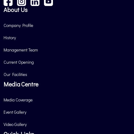
About Us
Company Profile
History
Management Team
Current Opening
Our Facilities
Media Centre
Media Coverage
Event Gallery
Video Gallery