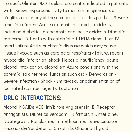
Torque’s Glimtor PM2 Tablets are contraindicated in patients
with: Known hypersensitivity to metformin, glimepiride,
pioglitazone or any of the components of this product. Severe
renal impairment Acute or chronic metabolic acidosis,
including diabetic ketoacidosis and lactic acidosis Diabetic
pre-coma Patients with established NYHA class III or IV
heart failure Acute or chronic disease which may cause
tissue hypoxia such as cardiac or respiratory failure, recent
myocardial infarction, shock Hepatic insufficiency, acute
alcohol intoxication, alcoholism Acute conditions with the
potential to alter renal function such as: - Dehydration -
Severe infection - Shock - Intravascular administration of
iodinated contrast agents Lactation
DRUG INTERACTIONS:
Alcohol NSAIDs ACE Inhibitors Angiotensin II Receptor
Antagonists Diuretics Verapamil Rifampicin Cimetidine,
Dolutegravir, Ranolazine, Trimethoprime, Isavuconazole,
Fluconazole Vandetanib, Crizotinib, Olaparib Thyroid