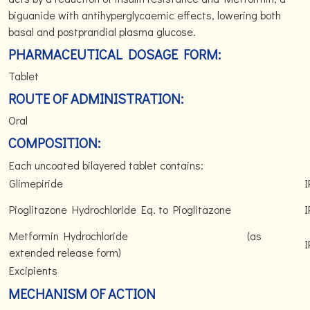
biguanide with antihyperglycaemic effects, lowering both
basal and postprandial plasma glucose.
PHARMACEUTICAL DOSAGE FORM:
Tablet
ROUTE OF ADMINISTRATION:
Oral
COMPOSITION:
Each uncoated bilayered tablet contains:
Glimepiride
I
Pioglitazone Hydrochloride Eq. to Pioglitazone
I
Metformin Hydrochloride (as
I
extended release form)
Excipients
MECHANISM OF ACTION