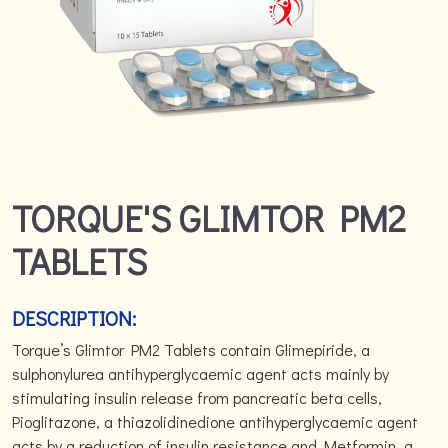
TORQUE'S GLIMTOR PM2
TABLETS
DESCRIPTION:
Torque’s Glimtor PM2 Tablets contain Glimepiride, a
sulphonylurea antihyperglycaemic agent acts mainly by
stimulating insulin release from pancreatic beta cells,
Pioglitazone, a thiazolidinedione antihyperglycaemic agent
acts by a reduction of insulin resistance and Metformin, a