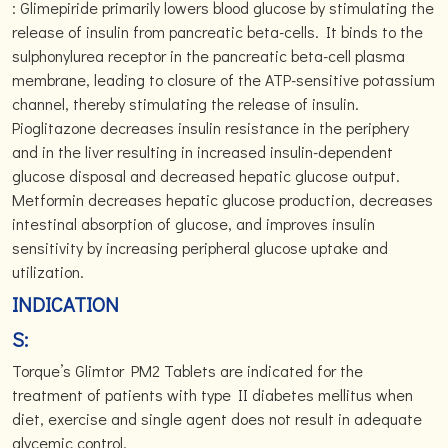
: Glimepiride primarily lowers blood glucose by stimulating the
release of insulin from pancreatic beta-cells. It binds to the
sulphonylurea receptor in the pancreatic beta-cell plasma
membrane, leading to closure of the ATP-sensitive potassium
channel, thereby stimulating the release of insulin.
Pioglitazone decreases insulin resistance in the periphery
and in the liver resulting in increased insulin-dependent
glucose disposal and decreased hepatic glucose output.
Metformin decreases hepatic glucose production, decreases
intestinal absorption of glucose, and improves insulin
sensitivity by increasing peripheral glucose uptake and
utilization.
INDICATION
S:
Torque’s Glimtor PM2 Tablets are indicated for the
treatment of patients with type II diabetes mellitus when
diet, exercise and single agent does not result in adequate
glycemic control.