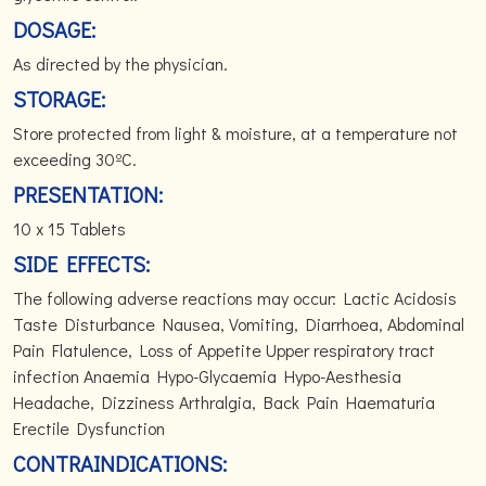
DOSAGE:
As directed by the physician.
STORAGE:
Store protected from light & moisture, at a temperature not
exceeding 30ºC.
PRESENTATION:
10 x 15 Tablets
SIDE EFFECTS:
The following adverse reactions may occur: Lactic Acidosis
Taste Disturbance Nausea, Vomiting, Diarrhoea, Abdominal
Pain Flatulence, Loss of Appetite Upper respiratory tract
infection Anaemia Hypo-Glycaemia Hypo-Aesthesia
Headache, Dizziness Arthralgia, Back Pain Haematuria
Erectile Dysfunction
CONTRAINDICATIONS: