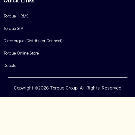
Quick Links
Torque HRMS
Torque SFA
Directorque (Distributor Connect)
Torque Online Store
Depots
Copyright ©2026 Torque Group, All Rights Reserved