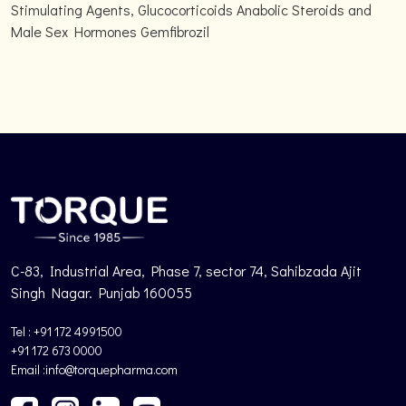
Stimulating Agents, Glucocorticoids Anabolic Steroids and
Male Sex Hormones Gemfibrozil
C-83, Industrial Area, Phase 7, sector 74, Sahibzada Ajit
Singh Nagar. Punjab 160055
Tel : +91 172 4991500
+91 172 673 0000
Email :info@torquepharma.com