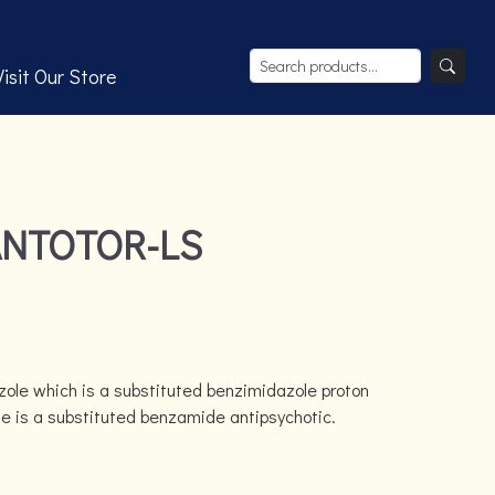
Visit Our Store
ANTOTOR-LS
zole which is a substituted benzimidazole proton
de is a substituted benzamide antipsychotic.