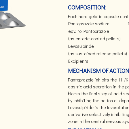
COMPOSITION:
Each hard gelatin capsule cont
Pantoprazole sodium
I
eqv. to Pantoprazole
(as enteric-coated pellets)
Levosulpiride
(as sustained release pellets)
Excipients
MECHANISM OF ACTION
Pantoprazole inhibits the H+/K
gastric acid secretion in the p
blocks the final step of acid se
by inhibiting the action of do
Levosulpiride is the levorotato
derivative selectively inhibiti
zone in the central nervous sys