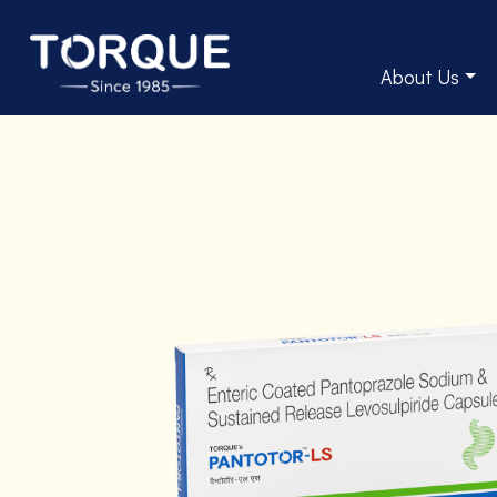
About Us