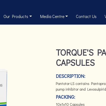
Our Products
Media Centre
Contact Us
TORQUE'S P
CAPSULES
DESCRIPTION:
Pantotor-LS contains Pantopra
pump inhibitor and Levosulpiri
PACKING:
10x1x10 Capsules