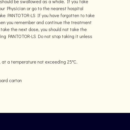
 should be swallowed as a whole. If you take
 Physician or go to the nearest hospital
take PANTOTOR-LS If you have forgotten to take
when you remember and continue the treatment
o take the next dose, you should not take the
king PANTOTOR-LS Do not stop taking it unless
, at a temperature not exceeding 25°C.
board carton