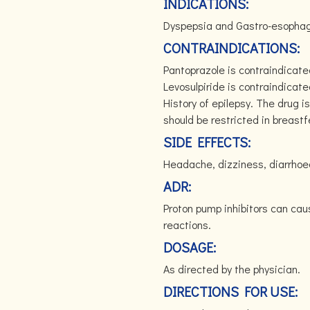
INDICATIONS:
Dyspepsia and Gastro-esophage
CONTRAINDICATIONS:
Pantoprazole is contraindicate
Levosulpiride is contraindicate
History of epilepsy. The drug i
should be restricted in breas
SIDE EFFECTS:
Headache, dizziness, diarrhoea
ADR:
Proton pump inhibitors can cau
reactions.
DOSAGE:
As directed by the physician.
DIRECTIONS FOR USE: