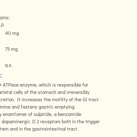
ains:
.P.
40 mg
75 mg
q.s.
:
+ ATPase enzyme, which is responsible for
arietal cells of the stomach and irreversibly
cretion. It increases the motility of the GI tract
pamine and fastens gastric emptying.
ry enantiomer of sulpiride, a benzamide
ng dopaminergic D 2 receptors both in the trigger
tem and in the gastrointestinal tract.