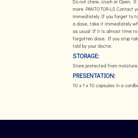
Do not chew, crush or Open. It
more PANTOTOR-LS Contact your
immediately If you forget to 
a dose, take it immediately 
as usual If it is almost time t
forgotten dose. If you stop ta
told by your doctor.
STORAGE:
Store protected from moisture
PRESENTATION:
10 x 1 x 10 capsules in a card