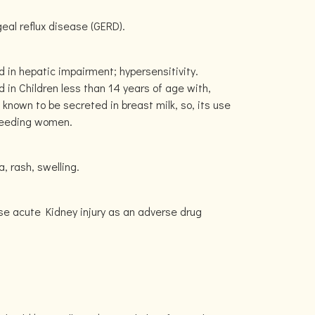
al reflux disease (GERD).
d in hepatic impairment; hypersensitivity.
d in Children less than 14 years of age with,
s known to be secreted in breast milk, so, its use
tfeeding women.
, rash, swelling.
se acute Kidney injury as an adverse drug