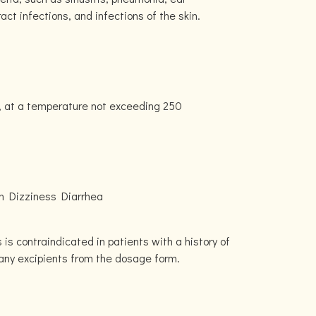
tract infections, and infections of the skin.
, at a temperature not exceeding 250
n Dizziness Diarrhea
is contraindicated in patients with a history of
r any excipients from the dosage form.