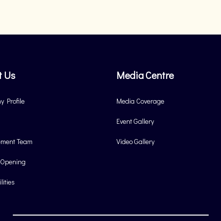
t Us
Media Centre
 Profile
Media Coverage
Event Gallery
ment Team
Video Gallery
 Opening
lities