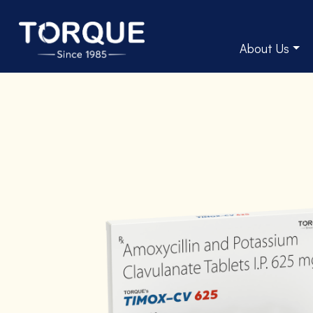
About Us