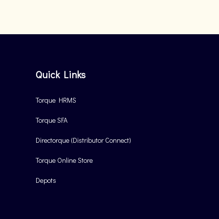
Quick Links
Torque HRMS
Torque SFA
Directorque (Distributor Connect)
Torque Online Store
Depots