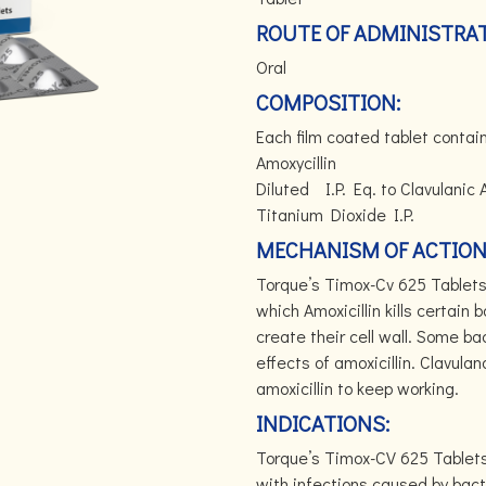
ROUTE OF ADMINISTRAT
Oral
COMPOSITION:
Each film coated tablet cont
Amoxycillin 500m
Diluted I.P. Eq. to
Titanium Dioxide I.P.
MECHANISM OF ACTION
Torque’s Timox-Cv 625 Tablets 
which Amoxicillin kills certain
create their cell wall. Some b
effects of amoxicillin. Clavul
amoxicillin to keep working.
INDICATIONS:
Torque’s Timox-CV 625 Tablets
with infections caused by bact