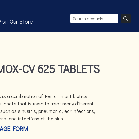
Visit Our Store
MOX-CV 625 TABLETS
is a combination of Penicillin antibiotics
lanate that is used to treat many different
such as sinusitis, pneumonia, ear infections,
ions, and infections of the skin.
AGE FORM: