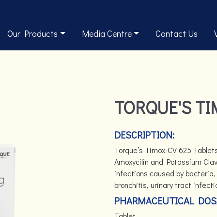
Our Products
Media Centre
Contact Us
TORQUE'S TI
DESCRIPTION:
Torque’s Timox-CV 625 Tablets 
Amoxycilin and Potassium Clavu
infections caused by bacteria, 
bronchitis, urinary tract infect
PHARMACEUTICAL DOS
Tablet