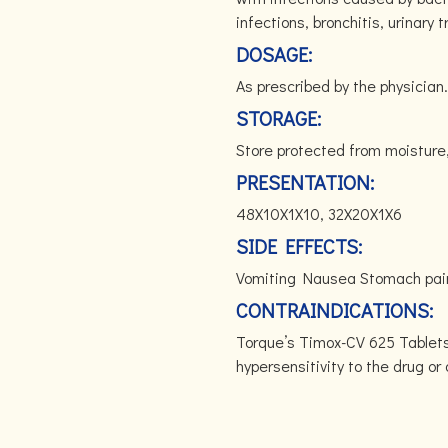
infections, bronchitis, urinary 
DOSAGE:
As prescribed by the physician.
STORAGE:
Store protected from moisture
PRESENTATION:
48X10X1X10, 32X20X1X6
SIDE EFFECTS:
Vomiting Nausea Stomach pai
CONTRAINDICATIONS:
Torque’s Timox-CV 625 Tablets 
hypersensitivity to the drug o