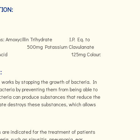
ION:
ains: Amoxycillin Trihydrate I.P. Eq. to
g Potassium Clavulanate
 Clavulanic Acid 125mg Colour:
:
works by stopping the growth of bacteria. In
 bacteria by preventing them from being able to
acteria can produce substances that reduce the
anate destroys these substances, which allows
 are indicated for the treatment of patients
eria, such as sinusitis, pneumonia, ear