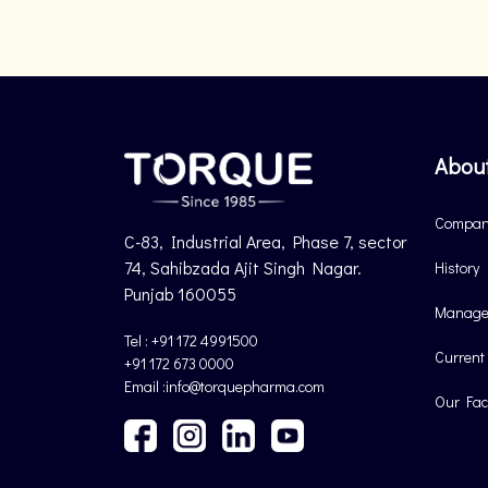
Abou
Company
C-83, Industrial Area, Phase 7, sector
74, Sahibzada Ajit Singh Nagar.
History
Punjab 160055
Manage
Tel : +91 172 4991500
Current
+91 172 673 0000
Email :info@torquepharma.com
Our Faci