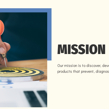
MISSION
Our mission is to discover, de
products that prevent, diagnos