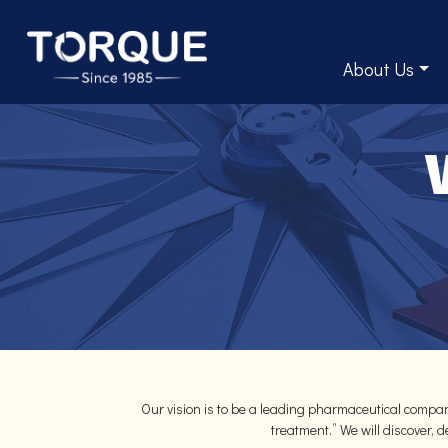
About Us
Our vision is to be a leading pharmaceutical compan
treatment.” We will discover,