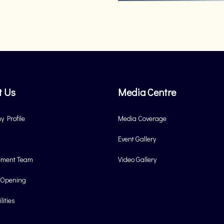
t Us
Media Centre
 Profile
Media Coverage
Event Gallery
ment Team
Video Gallery
 Opening
lities