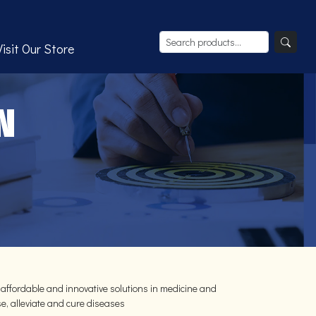
Visit Our Store
N
 affordable and innovative solutions in medicine and
e, alleviate and cure diseases