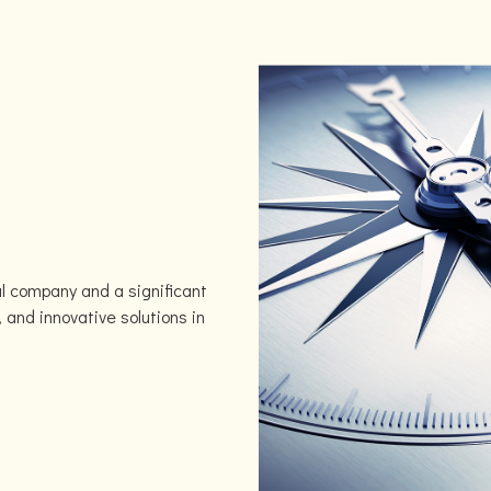
l company and a significant
, and innovative solutions in