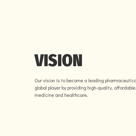
VISION
Our vision is to become a leading pharmaceutica
global player by providing high-quality, affordable
medicine and healthcare.