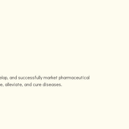
velop, and successfully market pharmaceutical
e, alleviate, and cure diseases.