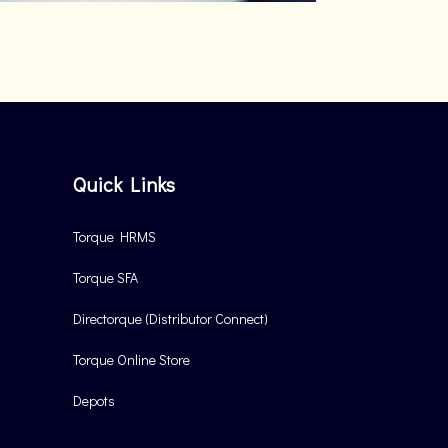
Quick Links
Torque HRMS
Torque SFA
Directorque (Distributor Connect)
Torque Online Store
Depots