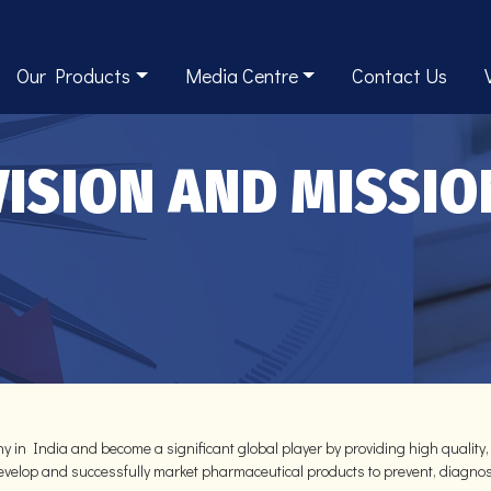
Our Products
Media Centre
Contact Us
VISION AND MISSIO
y in India and become a significant global player by providing high quality,
 develop and successfully market pharmaceutical products to prevent, diagnos