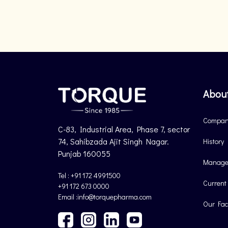
Abou
Company
C-83, Industrial Area, Phase 7, sector
74, Sahibzada Ajit Singh Nagar.
History
Punjab 160055
Manage
Tel : +91 172 4991500
Current
+91 172 673 0000
Email :info@torquepharma.com
Our Faci