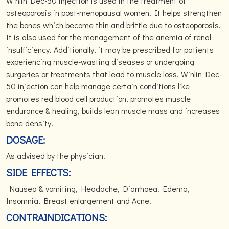
Winlin Dec-50 injection is used in the treatment of
osteoporosis in post-menopausal women. It helps strengthen
the bones which become thin and brittle due to osteoporosis.
It is also used for the management of the anemia of renal
insufficiency. Additionally, it may be prescribed for patients
experiencing muscle-wasting diseases or undergoing
surgeries or treatments that lead to muscle loss. Winlin Dec-
50 injection can help manage certain conditions like
promotes red blood cell production, promotes muscle
endurance & healing, builds lean muscle mass and increases
bone density.
DOSAGE:
As advised by the physician.
SIDE EFFECTS:
Nausea & vomiting, Headache, Diarrhoea. Edema,
Insomnia, Breast enlargement and Acne.
CONTRAINDICATIONS: