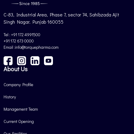
C-83, Industrial Area, Phase 7, sector 74, Sahibzada Ajit
Singh Nagar. Punjab 160055
Tel : +91 172 4991500
+91 172 673 0000
Email :info@torquepharma.com
About Us
Company Profile
History
Management Team
Current Opening
Our Facilities