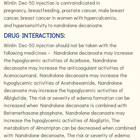
Winlin Dec-50 injection is contraindicated in
pregnancy, breastfeeding, prostate cancer, male breast
cancer, breast cancer in women with hypercalcemia,
and hypersensitivity to nandrolone decanoate.
DRUG INTERACTIONS:
Winlin Dec-50 injection should not be taken with the
following medicines – Nandrolone decanoate may increase
the hypoglycemic activities of Acarbose, Nandrolone
decanoate may increase the anticoagulant activities of
Acenocoumarol, Nandrolone decanoate may increase the
hypoglycemic activities of Acetohexamide, Nandrolone
decanoate may increase the hypoglycemic activities of
Albiglutide, The risk or severity of edema formation can be
increased when Nandrolone decanoate is combined with
Betamethasone phosphate, Nandrolone decanoate may
increase the hypoglycemic activities of Alogliptin, The
metabolism of Almotriptan can be decreased when combined
with Nandrolone decanoate, The risk or severity of edema