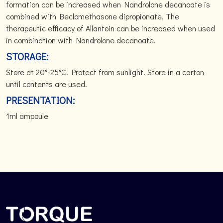
formation can be increased when Nandrolone decanoate is
combined with Beclomethasone dipropionate, The
therapeutic efficacy of Allantoin can be increased when used
in combination with Nandrolone decanoate.
STORAGE:
Store at 20°-25°C. Protect from sunlight. Store in a carton
until contents are used.
PRESENTATION:
1ml ampoule