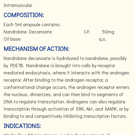
Intramuscular
COMPOSITION:
Each 1ml ampoule contains:
Nandrolone Decanoate I.P. 50mg
Oil base q.s.
MECHANISM OF ACTION:
Nandrolone decanoate is hydrolyzed to nandrolone, possibly
by PDE7B. Nandrolone is brought into cells by receptor
mediated endocytosis, where it interacts with the androgen
receptor. After binding to the androgen receptor, a
conformational change occurs, the androgen receptor enters
the nucleus, dimerizes, and can then bind to segments of
DNA to regulate transcription. Androgens can also regulate
transcription through activation of ERK, Akt, and MAPK, or by
binding to and competitively inhibiting transcription factors.
INDICATIONS: