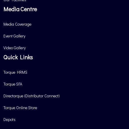
Media Centre
Media Coverage
Event Gallery
Video Gallery
Quick Links
Torque HRMS
Torque SFA
Directorque (Distributor Connect)
Torque Online Store
Depots