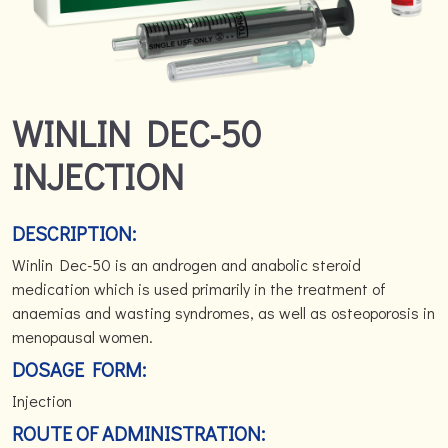
WINLIN DEC-50
INJECTION
DESCRIPTION:
Winlin Dec-50 is an androgen and anabolic steroid
medication which is used primarily in the treatment of
anaemias and wasting syndromes, as well as osteoporosis in
menopausal women.
DOSAGE FORM:
Injection
ROUTE OF ADMINISTRATION: