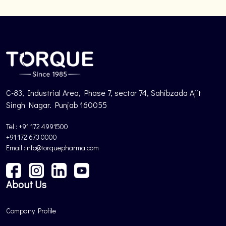
C-83, Industrial Area, Phase 7, sector 74, Sahibzada Ajit
Singh Nagar. Punjab 160055
Tel : +91 172 4991500
+91 172 673 0000
Email :info@torquepharma.com
About Us
Company Profile