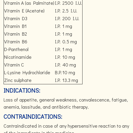
Vitamin A (as Palmitate)
I.P.
2500 I.U.
Vitamin E (Acetate)
I.P.
2.5 I.U.
Vitamin D3
I.P.
200 I.U.
Vitamin B1
I.P.
1 mg
Vitamin B2
I.P.
1 mg
Vitamin B6
I.P.
0.5 mg
D-Panthenol
I.P.
1 mg
Nicotinamide
I.P.
10 mg
Vitamin C
I.P.
40 mg
L-Lysine Hydrochloride
B.P.
10 mg
Zinc sulphate
I.P.
13.3 mg
INDICATIONS:
Loss of appetite, general weakness, convalescence, fatigue,
anemia, lassitude, and antibiotic therapy.
CONTRAINDICATIONS:
Contraindicated in case of any hypersensitive reaction to any
of the ingredients in this medicine.