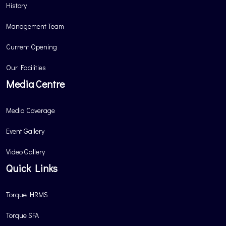
History
Management Team
Current Opening
Our Facilities
Media Centre
Media Coverage
Event Gallery
Video Gallery
Quick Links
Torque HRMS
Torque SFA