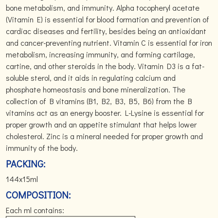
bone metabolism, and immunity. Alpha tocopheryl acetate
(Vitamin E) is essential for blood formation and prevention of
cardiac diseases and fertility, besides being an antioxidant
and cancer-preventing nutrient. Vitamin C is essential for iron
metabolism, increasing immunity, and forming cartilage,
cartine, and other steroids in the body. Vitamin D3 is a fat-
soluble sterol, and it aids in regulating calcium and
phosphate homeostasis and bone mineralization. The
collection of B vitamins (B1, B2, B3, B5, B6) from the B
vitamins act as an energy booster. L-Lysine is essential for
proper growth and an appetite stimulant that helps lower
cholesterol. Zinc is a mineral needed for proper growth and
immunity of the body.
PACKING:
144x15ml
COMPOSITION:
Each ml contains: