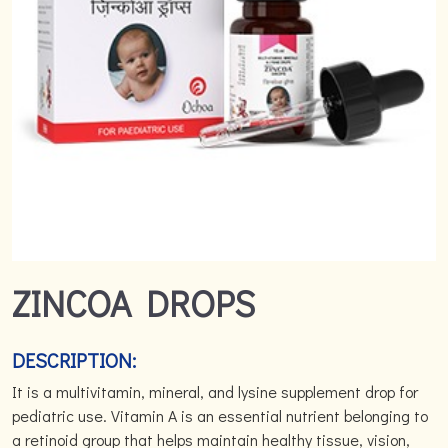
ZINCOA DROPS
DESCRIPTION:
It is a multivitamin, mineral, and lysine supplement drop for
pediatric use. Vitamin A is an essential nutrient belonging to
a retinoid group that helps maintain healthy tissue, vision,