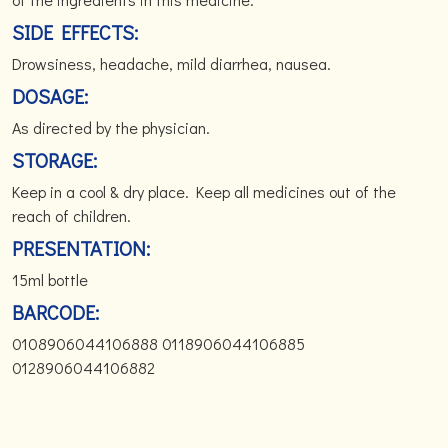
SIDE EFFECTS:
Drowsiness, headache, mild diarrhea, nausea.
DOSAGE:
As directed by the physician.
STORAGE:
Keep in a cool & dry place. Keep all medicines out of the
reach of children.
PRESENTATION:
15ml bottle
BARCODE:
0108906044106888 0118906044106885
0128906044106882